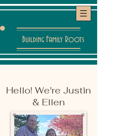
Building Family Roots
Hello! We're Justin
& Ellen