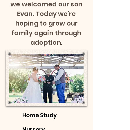
we welcomed our son
Evan. Today we're
hoping to grow our
family again through
adoption.
Home Study
Nursery