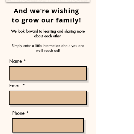
And we're wishing
to grow our family!
We look forward to learning and sharing more
about each other.
Simply enter a little information about you and
we'll reach out!
Name *
Email
Phone *