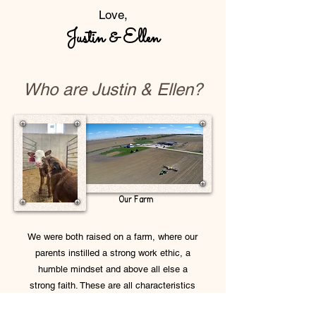
Love,
Justin & Elle
n
Who are Justin & Ellen?
Our Farm
We were both raised on a farm, where our
parents instilled a strong work ethic, a
humble mindset and above all else a
strong faith. These are all characteristics
that we wish to pass on to our future