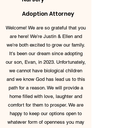
Adoption Attorney
Welcome! We are so grateful that you
are here! We're Justin & Ellen and
we're both excited to grow our family.
It's been our dream since adopting
our son, Evan, in 2023. Unfortunately,
we cannot have biological children
and we know God has lead us to this
path for a reason. We will provide a
home filled with love, laughter and
comfort for them to prosper. We are
happy to keep our options open to
whatever form of openness you may