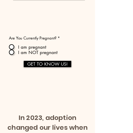
Are You Currently Pregnant?
*
I am pregnant
I am NOT pregnant
GET TO KNOW US!
In 2023, adoption
changed our lives when