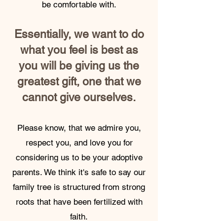
be comfortable with.
Es
sentially, we want to do
what you feel is best as
you will be giving us the
greatest gift, one that we
cannot give ourselves.
Please know, that we admire you,
respect you, and love you for
considering us to be your adoptive
parents. We think it's safe to say our
family tree is structured from strong
roots that have been fertilized with
faith.