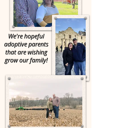
We're hopeful
adoptive parents
that are wishing
grow our family!